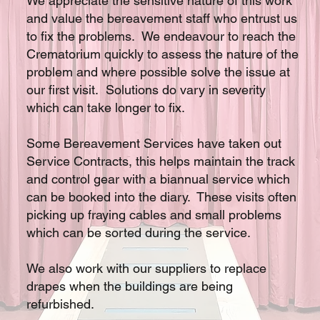
We appreciate the sensitive nature of this work
and value the bereavement staff who entrust us
to fix the problems. We endeavour to reach the
Crematorium quickly to assess the nature of the
problem and where possible solve the issue at
our first visit. Solutions do vary in severity
which can take longer to fix.
Some Bereavement Services have taken out
Service Contracts, this helps maintain the track
and control gear with a biannual service which
can be booked into the diary. These visits often
picking up fraying cables and small problems
which can be sorted during the service.
We also work with our suppliers to replace
drapes when the buildings are being
refurbished.