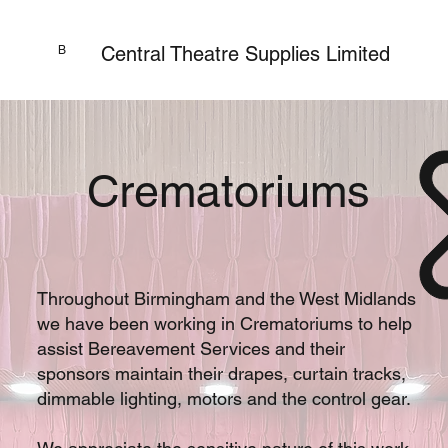
Central Theatre Supplies Limited
B
Crematoriums
Throughout Birmingham and the West Midlands
we have been working in Crematoriums to help
assist Bereavement Services and their
sponsors maintain their drapes, curtain tracks,
dimmable lighting, motors and the control gear.